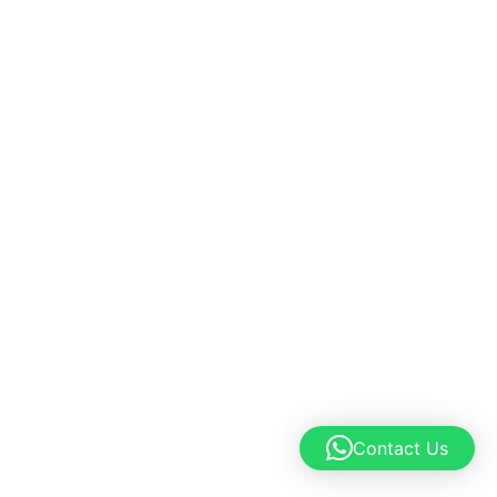
Contact Us