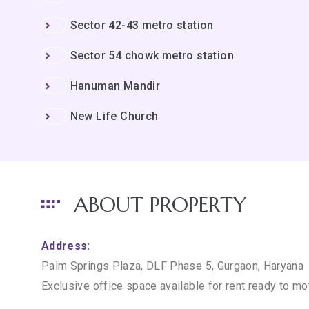
Sector 42-43 metro station
Sector 54 chowk metro station
Hanuman Mandir
New Life Church
ABOUT PROPERTY
Address:
Palm Springs Plaza, DLF Phase 5, Gurgaon, Haryana
Exclusive office space available for rent ready to m