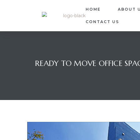
HOME
ABOUT 
CONTACT US
READY TO MOVE OFFICE SPAC