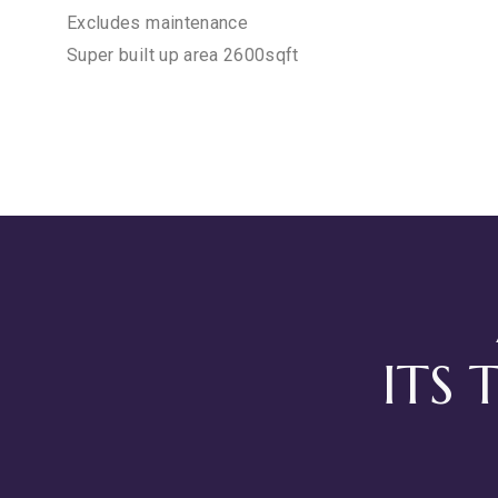
Excludes maintenance
Super built up area 2600sqft
ITS 