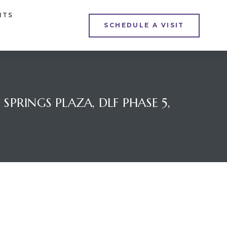
NTS
SCHEDULE A VISIT
PRINGS PLAZA, DLF PHASE 5,