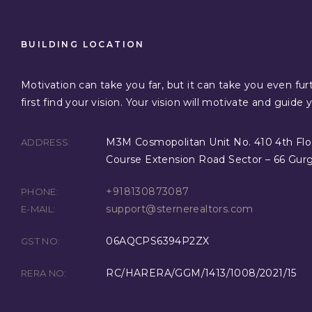
BUILDING LOCATION
Motivation can take you far, but it can take you even furt
first find your vision. Your vision will motivate and guide 
M3M Cosmopolitan Unit No. 410 4th Flo
ADDRESS:
Course Extension Road Sector – 66 Gur
+918130873087
PHONE:
support@sternerealtors.com
E-MAIL:
06AQCPS6394P2ZX
GST NO:
RC/HARERA/GGM/1413/1008/2021/15
RERA NO: