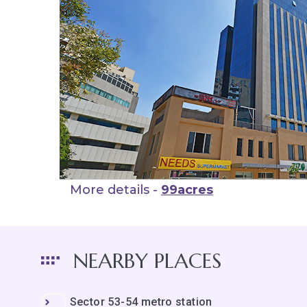
More details -
99acres
NEARBY PLACES
Sector 53-54 metro station