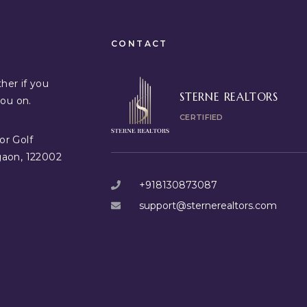
CONTACT
her if you
STERNE REALTORS
you on.
CERTIFIED
or Golf
gaon, 122002
+918130873087
support@sternerealtors.com