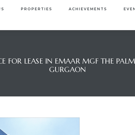
US
PROPERTIES
ACHIEVEMENTS
EVE
E FOR LEASE IN EMAAR MGF THE PALM S
GURGAON