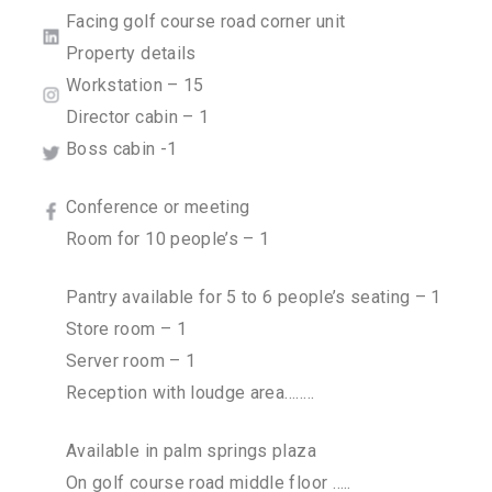
Facing golf course road corner unit
Property details
Workstation – 15
Director cabin – 1
Boss cabin -1
Conference or meeting
Room for 10 people’s – 1
Pantry available for 5 to 6 people’s seating – 1
Store room – 1
Server room – 1
Reception with loudge area……..
Available in palm springs plaza
On golf course road middle floor …..