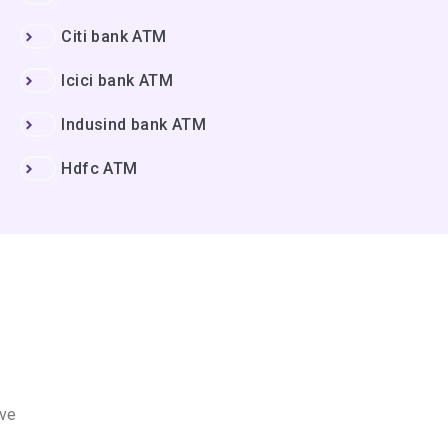
Citi bank ATM
Icici bank ATM
Indusind bank ATM
Hdfc ATM
ove