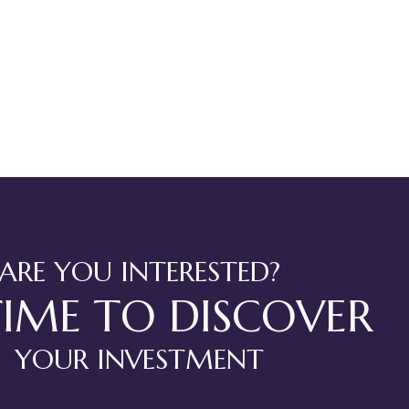
ARE YOU INTERESTED?
TIME TO DISCOVER
YOUR INVESTMENT