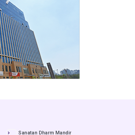
Sanatan Dharm Mandir